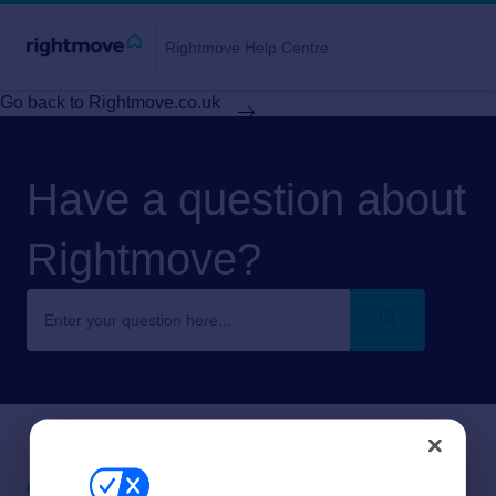
Rightmove Help Centre
Go back to Rightmove.co.uk
Have a question about
Rightmove?
Help centre home
About Rightmove