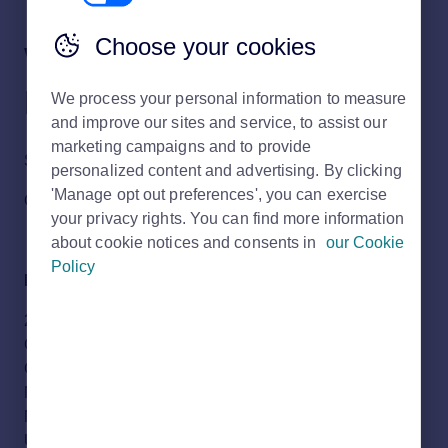
Choose your cookies
Where is the Rightmove
head office?
We process your personal information to measure
and improve our sites and service, to assist our
marketing campaigns and to provide
Should you wish to write to our Rightmove Head Office;
personalized content and advertising. By clicking
'Manage opt out preferences', you can exercise
Our address is:
your privacy rights. You can find more information
about cookie notices and consents in
our Cookie
Policy
Rightmove Group Ltd
2 Caldecotte Lake Business Park
Caldecotte Lake Drive
Caldecotte
Milton Keynes
MK7 8LE
United Kingdom