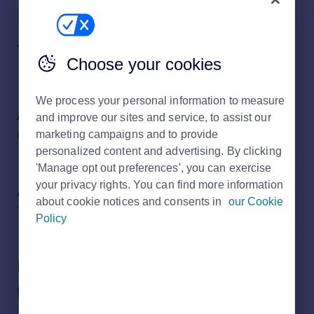
Topics
Choose your cookies
We process your personal information to measure
About Rightmove
and improve our sites and service, to assist our
marketing campaigns and to provide
6 subjects
personalized content and advertising. By clicking
'Manage opt out preferences', you can exercise
your privacy rights. You can find more information
About my home
about cookie notices and consents in
our Cookie
7 subjects
Policy
Rightmove tools and how to use
them
16 subjects