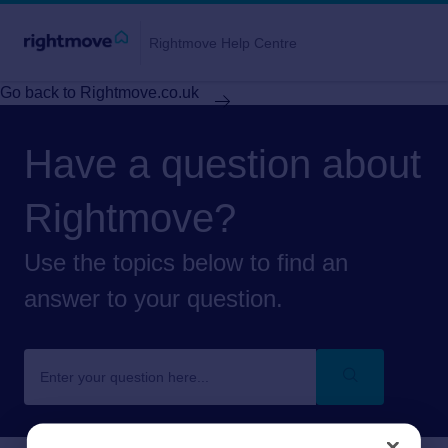
Rightmove Help Centre
Go back to Rightmove.co.uk
Have a question about
Rightmove?
Use the topics below to find an
answer to your question.