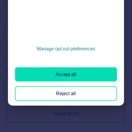
5 subjects
Other enquiries
2 subjects
Manage opt out preferences
Sold House Prices
9 subjects
Accept all
Reject all
Can’t find what you’re looking for? We’re here to help.
Get in touch