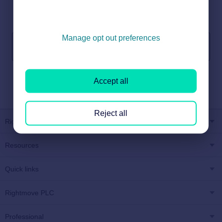
Can’t find what you’re looking for? We’re here to help.
Manage opt out preferences
Get in touch
Accept all
Reject all
Rightmove
Resources
Quick links
Rightmove PLC
Professional