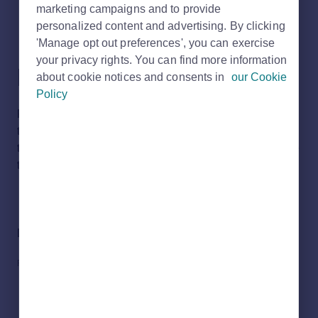
marketing campaigns and to provide
personalized content and advertising. By clicking
I have received an error
'Manage opt out preferences', you can exercise
your privacy rights. You can find more information
page. What do I do?
about cookie notices and consents in
our Cookie
Policy
Please use our
Get in touch
form to notify Rightmove of
the error. Please also provide details on the steps you
took before receiving the error so that we can investigate
the issue.
Did you find it helpful?
Yes
No
RELATED ARTICLES