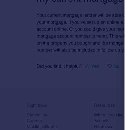
Your current mortgage lender will be able to 
your mortgage. If you’ve set up an online acc
account online. Or you could give your mortga
mortgage account number to hand. This will 
on the property you bought and the mortgage
number will also be included in follow up st
Did you find it helpful?
Yes
No
Rightmove
Resources
Contact us
Where can I live?
Careers
Schools
Mobile platforms
Removals