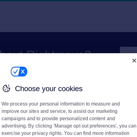
about Rightmove?
Choose your cookies
We process your personal information to measure and
improve our sites and service, to assist our marketing
campaigns and to provide personalized content and
amount left to pay on
advertising. By clicking 'Manage opt out preferences', you can
exercise your privacy rights. You can find more information