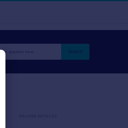
Search
RELATED ARTICLES