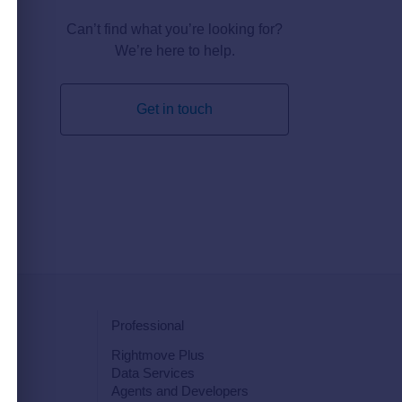
Can’t find what you’re looking for?
We’re here to help.
Get in touch
Professional
Rightmove Plus
Data Services
s
Agents and Developers