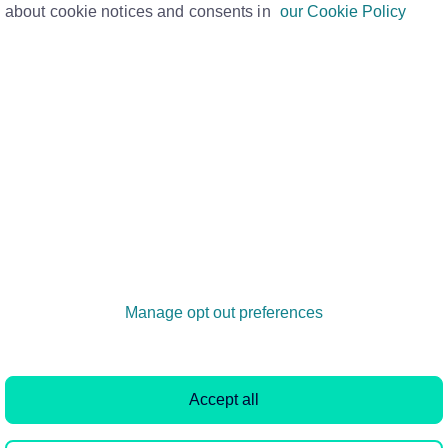
about cookie notices and consents in
our Cookie Policy
tell you how much you have left to pay on
ount with your lender, check your app or
ge provider a call. You’ll need your
have been sent to you once you completed
 was finalised. Your mortgage account
atements.
Manage opt out preferences
Quick links
Rightmove PLC
Property guides
About
Accept all
House price index
Press centre
Cheap flats to rent
Investor relation