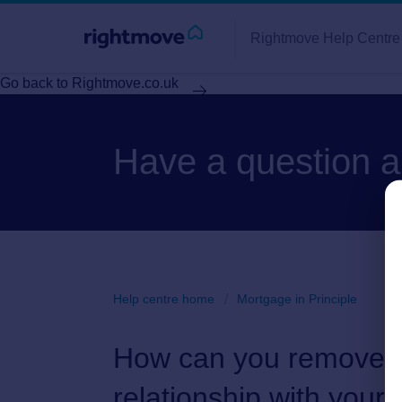
Rightmove Help Centre
Go back to Rightmove.co.uk
Have a question 
Help centre home
Mortgage in Principle
How can you remove a 
relationship with your 