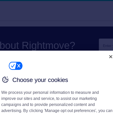
about Rightmove?
Choose your cookies
We process your personal information to measure and
financial
improve our sites and service, to assist our marketing
campaigns and to provide personalized content and
partner?
advertising. By clicking 'Manage opt out preferences', you can