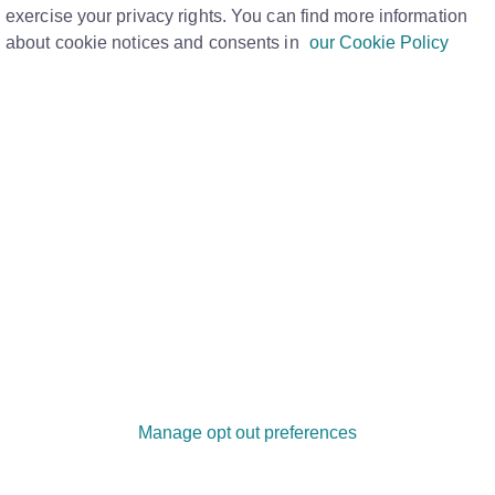
exercise your privacy rights. You can find more information
about cookie notices and consents in
our Cookie Policy
partner, you can contact the credit
isassociation’ to be created on your file.
be permanently removed from your file and
 your credit score.
 to make a formal request with each of the
asked to list addresses you shared and
 ties. This includes bank accounts and joint
Manage opt out preferences