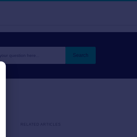
Search
RELATED ARTICLES