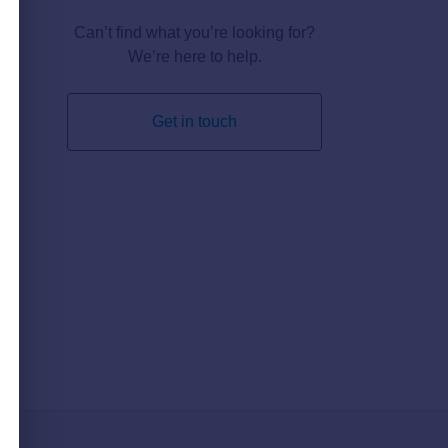
Can’t find what you’re looking for?
We’re here to help.
Get in touch