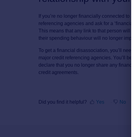
If you’re no longer financially connected to a 
referencing agencies and ask for a ‘financial d
This means that any link to that person will 
their spending behaviour will no longer impact
To get a financial disassociation, you’ll need
major credit referencing agencies. You’ll be 
declare that you no longer share any financial
credit agreements.
Did you find it helpful?
Yes
No