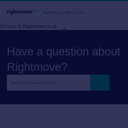
Rightmove Help Centre
Go back to Rightmove.co.uk
Have a question about
Rightmove?